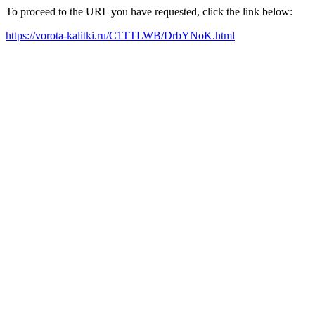
To proceed to the URL you have requested, click the link below:
https://vorota-kalitki.ru/C1TTLWB/DrbYNoK.html