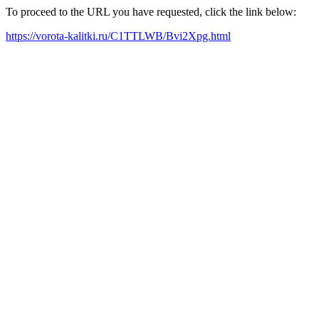
To proceed to the URL you have requested, click the link below:
https://vorota-kalitki.ru/C1TTLWB/Bvi2Xpg.html