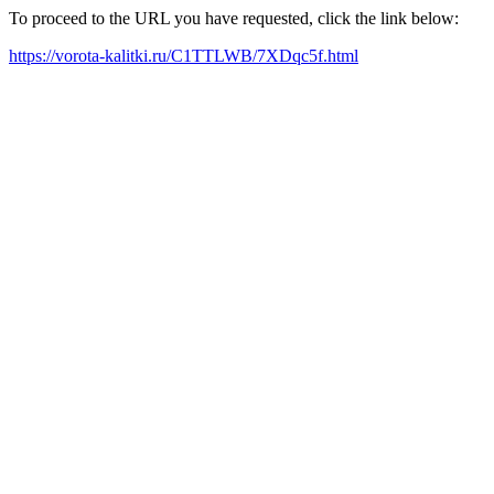
To proceed to the URL you have requested, click the link below:
https://vorota-kalitki.ru/C1TTLWB/7XDqc5f.html