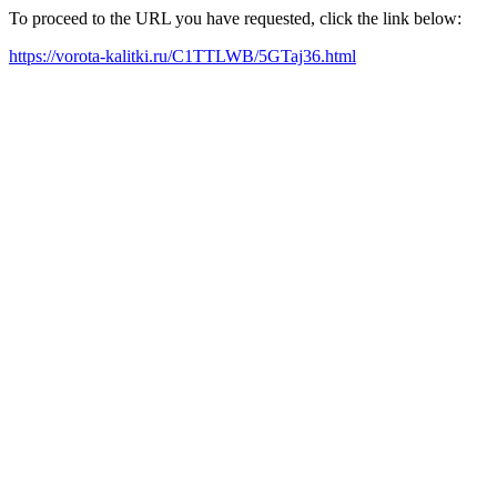
To proceed to the URL you have requested, click the link below:
https://vorota-kalitki.ru/C1TTLWB/5GTaj36.html