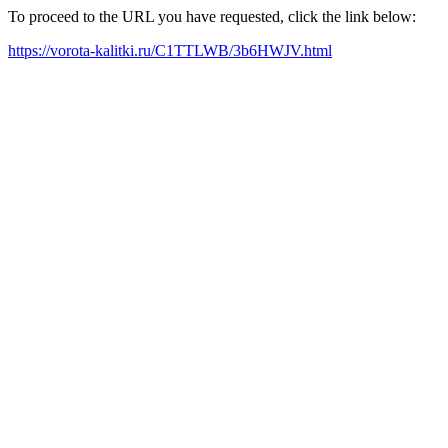
To proceed to the URL you have requested, click the link below:
https://vorota-kalitki.ru/C1TTLWB/3b6HWJV.html