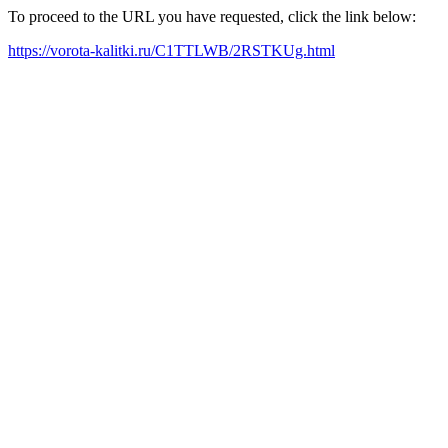
To proceed to the URL you have requested, click the link below:
https://vorota-kalitki.ru/C1TTLWB/2RSTKUg.html