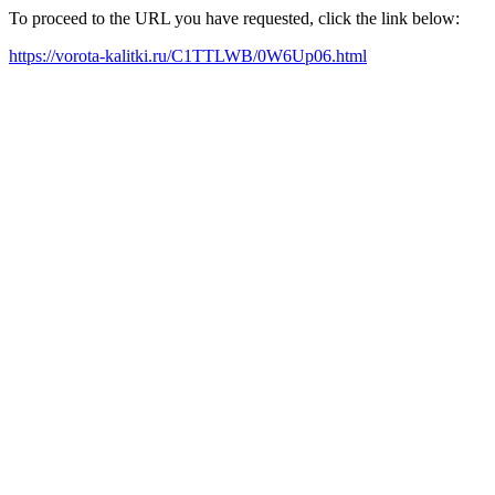
To proceed to the URL you have requested, click the link below:
https://vorota-kalitki.ru/C1TTLWB/0W6Up06.html