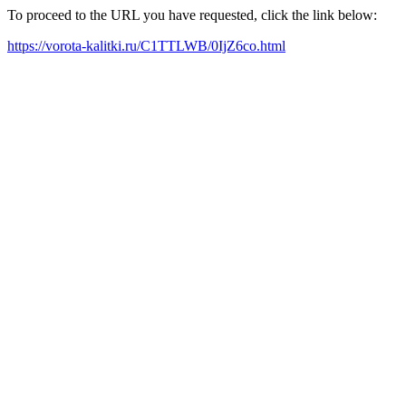
To proceed to the URL you have requested, click the link below:
https://vorota-kalitki.ru/C1TTLWB/0IjZ6co.html