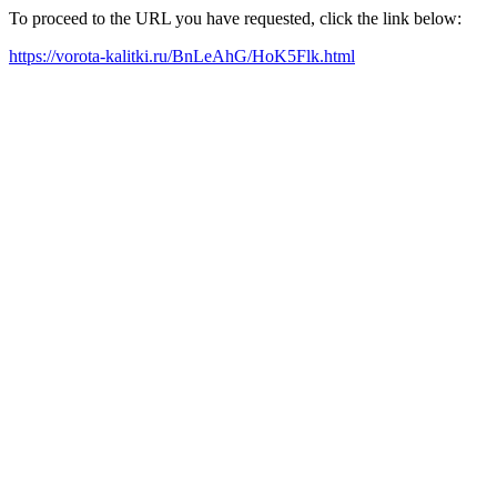
To proceed to the URL you have requested, click the link below:
https://vorota-kalitki.ru/BnLeAhG/HoK5Flk.html