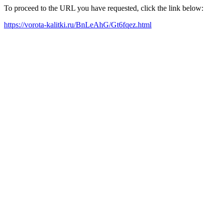
To proceed to the URL you have requested, click the link below:
https://vorota-kalitki.ru/BnLeAhG/Gt6fqez.html