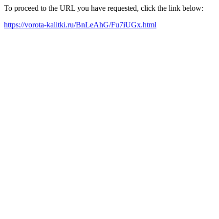
To proceed to the URL you have requested, click the link below:
https://vorota-kalitki.ru/BnLeAhG/Fu7iUGx.html