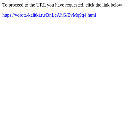
To proceed to the URL you have requested, click the link below:
https://vorota-kalitki.ru/BnLeAhG/EvMq9q4.html