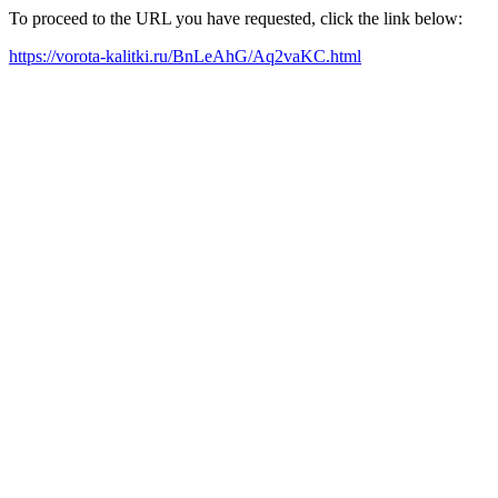
To proceed to the URL you have requested, click the link below:
https://vorota-kalitki.ru/BnLeAhG/Aq2vaKC.html