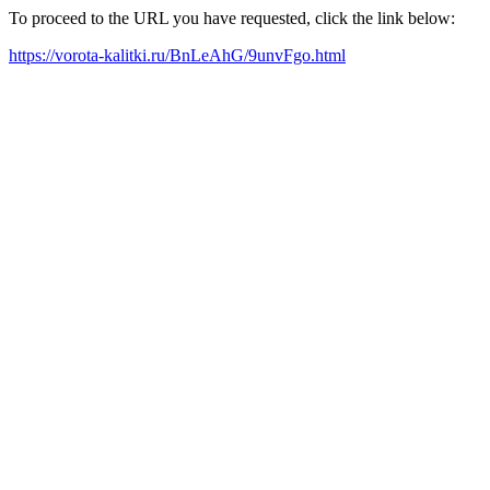
To proceed to the URL you have requested, click the link below:
https://vorota-kalitki.ru/BnLeAhG/9unvFgo.html