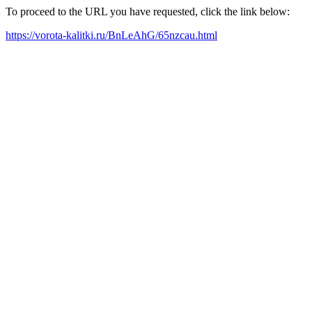
To proceed to the URL you have requested, click the link below:
https://vorota-kalitki.ru/BnLeAhG/65nzcau.html