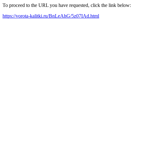
To proceed to the URL you have requested, click the link below:
https://vorota-kalitki.ru/BnLeAhG/5z07IAd.html