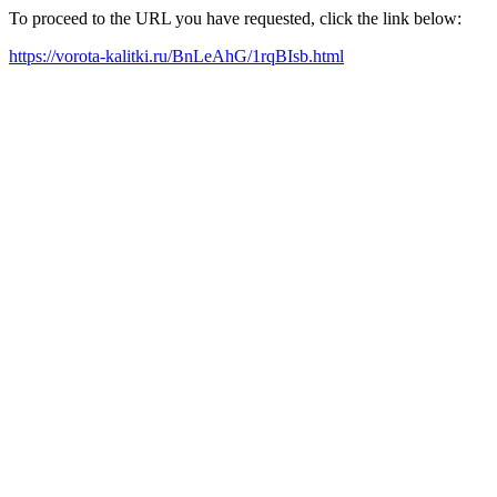
To proceed to the URL you have requested, click the link below:
https://vorota-kalitki.ru/BnLeAhG/1rqBIsb.html