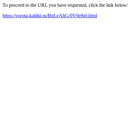
To proceed to the URL you have requested, click the link below:
https://vorota-kalitki.ru/BnLeAhG/0V9e8gf.html