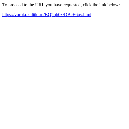
To proceed to the URL you have requested, click the link below:
https://vorota-kalitki.ru/BQ5qh0x/DBcE6qv.html