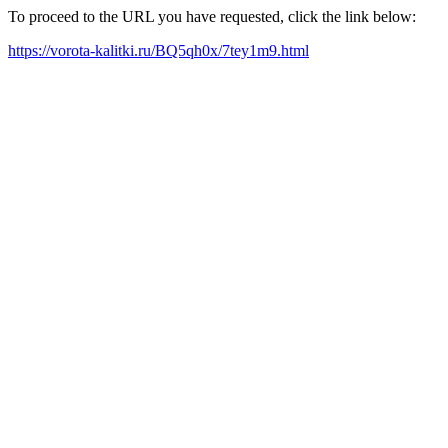
To proceed to the URL you have requested, click the link below:
https://vorota-kalitki.ru/BQ5qh0x/7tey1m9.html