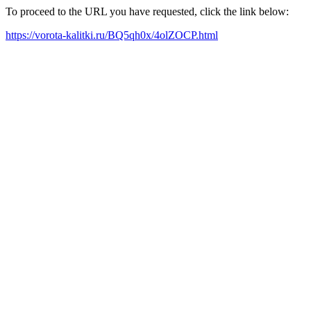
To proceed to the URL you have requested, click the link below:
https://vorota-kalitki.ru/BQ5qh0x/4olZOCP.html