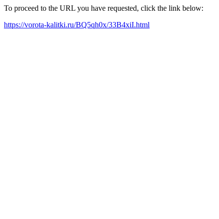
To proceed to the URL you have requested, click the link below:
https://vorota-kalitki.ru/BQ5qh0x/33B4xiI.html