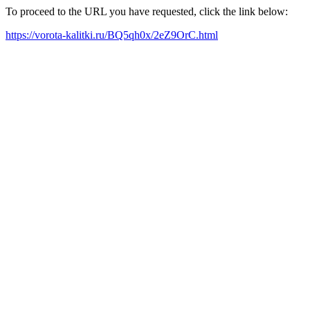
To proceed to the URL you have requested, click the link below:
https://vorota-kalitki.ru/BQ5qh0x/2eZ9OrC.html