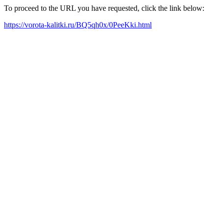
To proceed to the URL you have requested, click the link below:
https://vorota-kalitki.ru/BQ5qh0x/0PeeKki.html