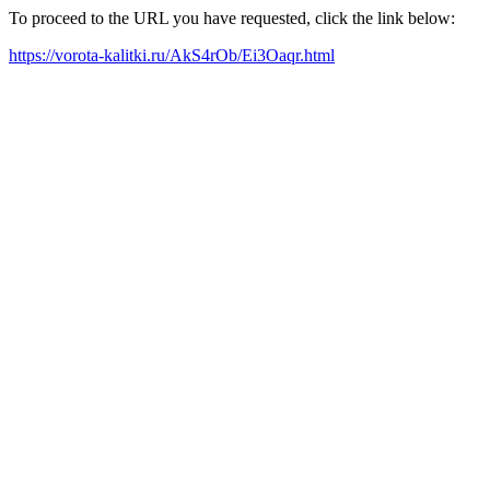
To proceed to the URL you have requested, click the link below:
https://vorota-kalitki.ru/AkS4rOb/Ei3Oaqr.html