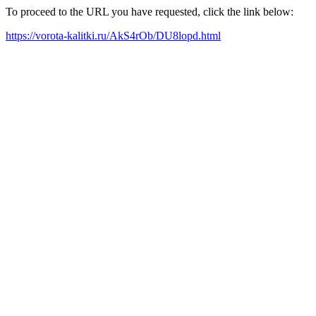
To proceed to the URL you have requested, click the link below:
https://vorota-kalitki.ru/AkS4rOb/DU8lopd.html