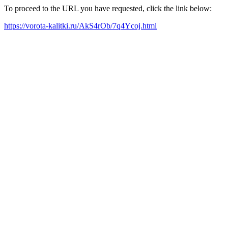
To proceed to the URL you have requested, click the link below:
https://vorota-kalitki.ru/AkS4rOb/7q4Ycoj.html