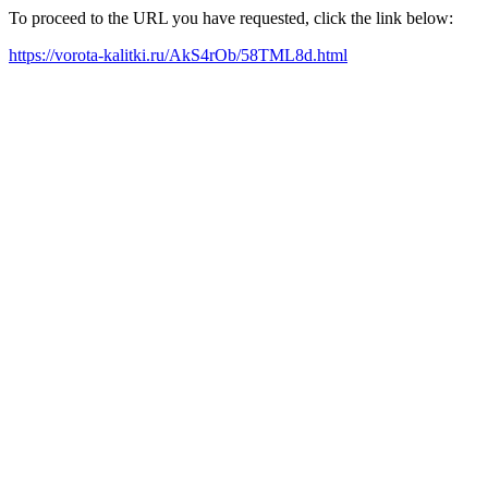
To proceed to the URL you have requested, click the link below:
https://vorota-kalitki.ru/AkS4rOb/58TML8d.html