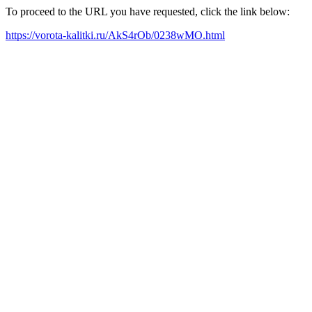
To proceed to the URL you have requested, click the link below:
https://vorota-kalitki.ru/AkS4rOb/0238wMO.html