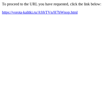
To proceed to the URL you have requested, click the link below:
https://vorota-kalitki.ru/A9JrTVn/H7hWnop.html