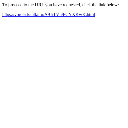
To proceed to the URL you have requested, click the link below:
https://vorota-kalitki.ru/A9JrTVn/FCYXKwK.html