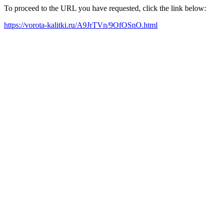
To proceed to the URL you have requested, click the link below:
https://vorota-kalitki.ru/A9JrTVn/9OfOSnO.html