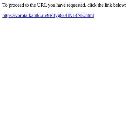
To proceed to the URL you have requested, click the link below:
https://vorota-kalitki.ru/9R3yg8a/IIN14NE.html