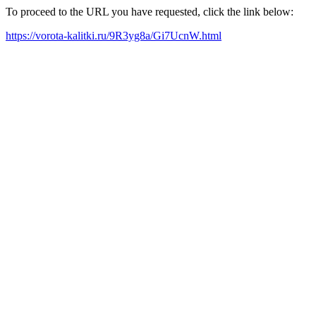
To proceed to the URL you have requested, click the link below:
https://vorota-kalitki.ru/9R3yg8a/Gi7UcnW.html