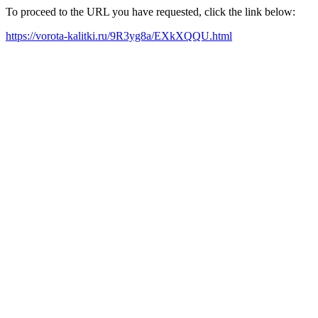
To proceed to the URL you have requested, click the link below:
https://vorota-kalitki.ru/9R3yg8a/EXkXQQU.html