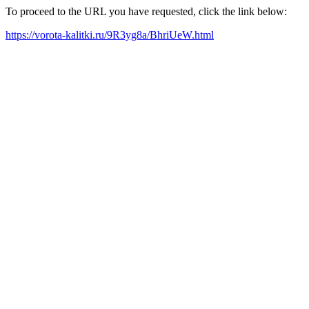
To proceed to the URL you have requested, click the link below:
https://vorota-kalitki.ru/9R3yg8a/BhriUeW.html