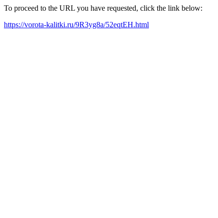
To proceed to the URL you have requested, click the link below:
https://vorota-kalitki.ru/9R3yg8a/52eqtEH.html