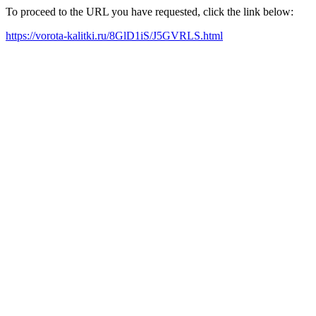
To proceed to the URL you have requested, click the link below:
https://vorota-kalitki.ru/8GlD1iS/J5GVRLS.html