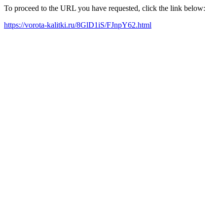
To proceed to the URL you have requested, click the link below:
https://vorota-kalitki.ru/8GlD1iS/FJnpY62.html