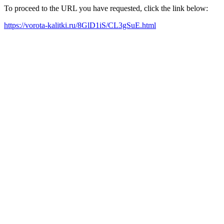
To proceed to the URL you have requested, click the link below:
https://vorota-kalitki.ru/8GlD1iS/CL3gSuE.html