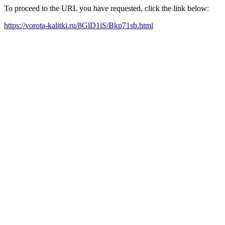
To proceed to the URL you have requested, click the link below:
https://vorota-kalitki.ru/8GlD1iS/Bkp71sb.html