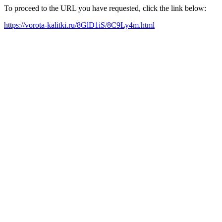
To proceed to the URL you have requested, click the link below:
https://vorota-kalitki.ru/8GlD1iS/8C9Ly4m.html