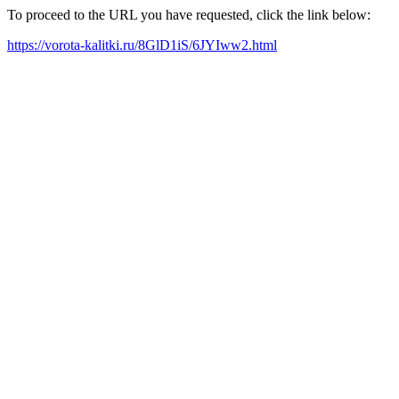
To proceed to the URL you have requested, click the link below:
https://vorota-kalitki.ru/8GlD1iS/6JYIww2.html