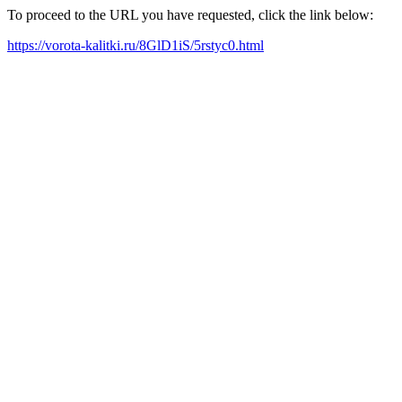
To proceed to the URL you have requested, click the link below:
https://vorota-kalitki.ru/8GlD1iS/5rstyc0.html