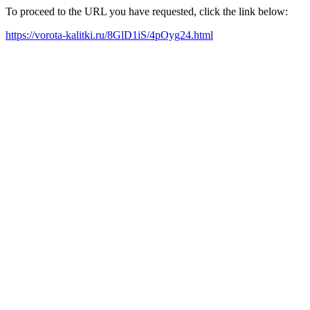
To proceed to the URL you have requested, click the link below:
https://vorota-kalitki.ru/8GlD1iS/4pOyg24.html