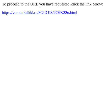
To proceed to the URL you have requested, click the link below:
https://vorota-kalitki.ru/8GlD1iS/2C6K22u.html