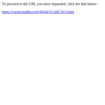
To proceed to the URL you have requested, click the link below:
https://vorota-kalitki.ru/6ybQ4e3/CqHLDr3.html