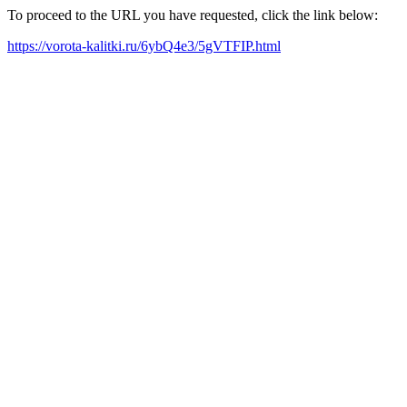
To proceed to the URL you have requested, click the link below:
https://vorota-kalitki.ru/6ybQ4e3/5gVTFIP.html