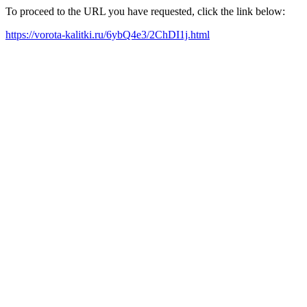
To proceed to the URL you have requested, click the link below:
https://vorota-kalitki.ru/6ybQ4e3/2ChDI1j.html