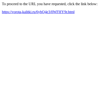
To proceed to the URL you have requested, click the link below:
https://vorota-kalitki.ru/6ybQ4e3/0WFHY9r.html